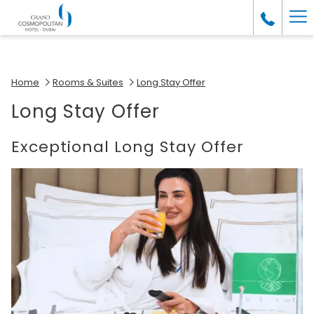
(opens
Ha
in
a
Me
new
tab)
Home
Rooms & Suites
Long Stay Offer
Long Stay Offer
Exceptional Long Stay Offer