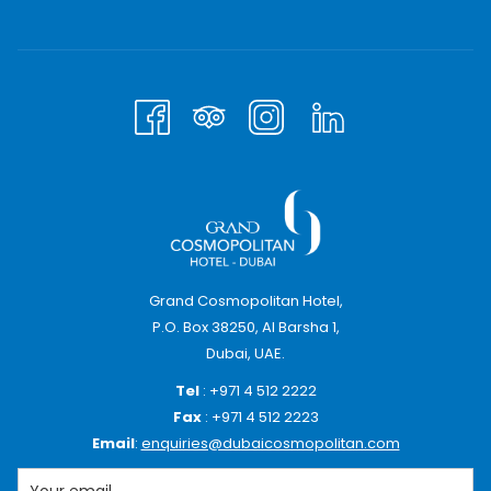
until 2 PM on the day of arrival
10% discount on all other charges.
Check-ins at these rates will be accepted up to
August 1, 2026
For bookings, please call 04 512 2231 / 2234.
Terms & Condtions Apply
Grand Cosmopolitan Hotel,
P.O. Box 38250, Al Barsha 1,
Dubai, UAE.
Tel
: +971 4 512 2222
Fax
: +971 4 512 2223
Email
:
enquiries@dubaicosmopolitan.com