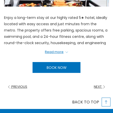
Enjoy a long-term stay at our highly rated 5★ hotel, ideally
located with easy access and just minutes from the
metro. The property offers free parking, spacious rooms, a
swimming pool, and a 24-hour fitness centre, along with
round-the-clock security, housekeeping, and engineering
services to ensure a comfortable and hassle-free stay.
Read more
Rates:
Single Room:
30 days – AED 10,650
BOOK NOW
Double Room:
30 days – AED 15,300
Inclusions:
PREVIOUS
NEXT
Upgrade to Premium Room
Breakfast, Lunch, Dinner
BACK TO TOP
3 pieces of Laundry per day.
Enjoy total flexibility with free same-day cancellation